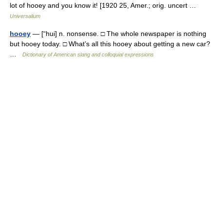
lot of hooey and you know it! [1920 25, Amer.; orig. uncert …
Universalium
hooey
— [“hui] n. nonsense. □ The whole newspaper is nothing
but hooey today. □ What’s all this hooey about getting a new car?
…
Dictionary of American slang and colloquial expressions