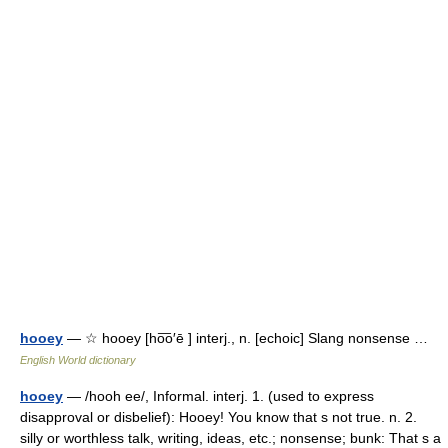
hooey
— ☆ hooey [ho͞o′ē ] interj., n. [echoic] Slang nonsense …
English World dictionary
hooey
— /hooh ee/, Informal. interj. 1. (used to express
disapproval or disbelief): Hooey! You know that s not true. n. 2.
silly or worthless talk, writing, ideas, etc.; nonsense; bunk: That s a