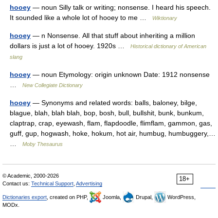
hooey
— noun Silly talk or writing; nonsense. I heard his speech.
It sounded like a whole lot of hooey to me …
Wiktionary
hooey
— n Nonsense. All that stuff about inheriting a million
dollars is just a lot of hooey. 1920s …
Historical dictionary of American
slang
hooey
— noun Etymology: origin unknown Date: 1912 nonsense
…
New Collegiate Dictionary
hooey
— Synonyms and related words: balls, baloney, bilge,
blague, blah, blah blah, bop, bosh, bull, bullshit, bunk, bunkum,
claptrap, crap, eyewash, flam, flapdoodle, flimflam, gammon, gas,
guff, gup, hogwash, hoke, hokum, hot air, humbug, humbuggery,…
…
Moby Thesaurus
© Academic, 2000-2026
18+
Contact us:
Technical Support
,
Advertising
Dictionaries export
, created on PHP,
Joomla,
Drupal,
WordPress,
MODx.