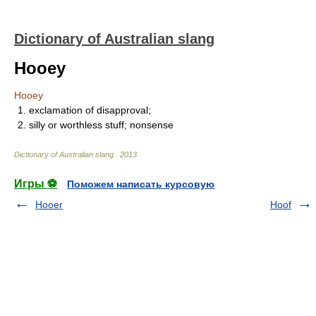
Dictionary of Australian slang
Hooey
Hooey
1. exclamation of disapproval;
2. silly or worthless stuff; nonsense
Dictionary of Australian slang
.
2013
.
Игры ⚽
Поможем написать курсовую
Hooer
Hoof