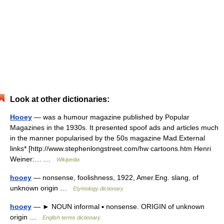
Look at other dictionaries:
Hooey
— was a humour magazine published by Popular
Magazines in the 1930s. It presented spoof ads and articles much
in the manner popularised by the 50s magazine Mad.External
links* [http://www.stephenlongstreet.com/hw cartoons.htm Henri
Weiner:… …
Wikipedia
hooey
— nonsense, foolishness, 1922, Amer.Eng. slang, of
unknown origin …
Etymology dictionary
hooey
— ► NOUN informal ▪ nonsense. ORIGIN of unknown
origin …
English terms dictionary