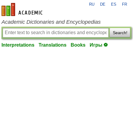
RU
DE
ES
FR
en-academic.com
Academic Dictionaries and Encyclopedias
Search!
Interpretations
Translations
Books
Игры ⚽